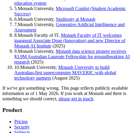
education system
5
.
Monash University,
Microsoft Copilot (Student Academic
Success)
6
.
Monash University,
Studiosity at Monash
7
.
Monash University,
Generative Artificial Intelligence and
Assessment
8
.
Monash Faculty of IT,
Monash Faculty of IT welcomes
inaugural Associate Dean (Innovation) and new Director of
Monash AI Institute
(2025)
9
.
Monash University,
Monash data science pioneer receives
$3.9M Australian Laureate Fellowship for groundbreaking AI
research
(2025)
10
.
Monash University,
Monash University to build
Australian-first supercomputer MAVERIC with global
technology partners
(August 2025)
If we've got something wrong.
This page reflects publicly available
information as of
1 May 2026
. If you work at
Monash
and there is
something we should correct,
please get in touch
.
Product
Pricing
Security
Subjects