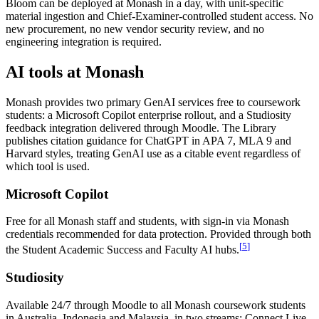
Bloom can be deployed at Monash in a day, with unit-specific
material ingestion and Chief-Examiner-controlled student access. No
new procurement, no new vendor security review, and no
engineering integration is required.
AI tools at Monash
Monash provides two primary GenAI services free to coursework
students: a Microsoft Copilot enterprise rollout, and a Studiosity
feedback integration delivered through Moodle. The Library
publishes citation guidance for ChatGPT in APA 7, MLA 9 and
Harvard styles, treating GenAI use as a citable event regardless of
which tool is used.
Microsoft Copilot
Free for all Monash staff and students, with sign-in via Monash
credentials recommended for data protection. Provided through both
[
5
]
the Student Academic Success and Faculty AI hubs.
Studiosity
Available 24/7 through Moodle to all Monash coursework students
in Australia, Indonesia and Malaysia, in two streams: Connect Live