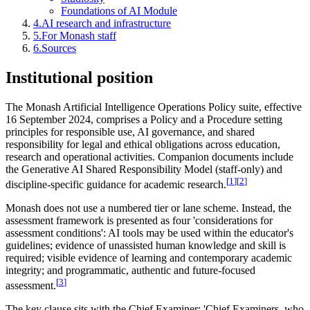
Foundations of AI Module
4
.
AI research and infrastructure
5
.
For Monash staff
6
.
Sources
Institutional position
The Monash Artificial Intelligence Operations Policy suite, effective
16 September 2024, comprises a Policy and a Procedure setting
principles for responsible use, AI governance, and shared
responsibility for legal and ethical obligations across education,
research and operational activities. Companion documents include
the Generative AI Shared Responsibility Model (staff-only) and
[
1
]
[
2
]
discipline-specific guidance for academic research.
Monash does not use a numbered tier or lane scheme. Instead, the
assessment framework is presented as four 'considerations for
assessment conditions': AI tools may be used within the educator's
guidelines; evidence of unassisted human knowledge and skill is
required; visible evidence of learning and contemporary academic
integrity; and programmatic, authentic and future-focused
[
3
]
assessment.
The key clause sits with the Chief Examiner: 'Chief Examiners, who