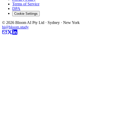
Terms of Service
DPA
Cookie Settings
©
2026
Bloom AI Pty Ltd · Sydney · New York
hi@bloom.study