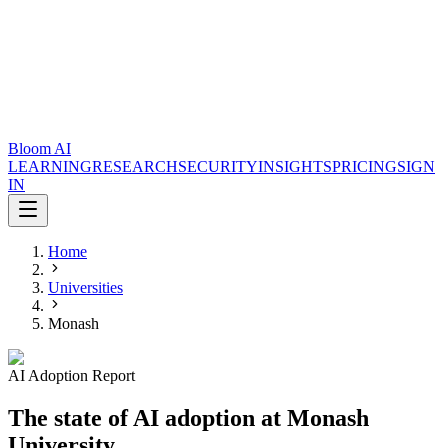
Bloom AI
LEARNING
RESEARCH
SECURITY
INSIGHTS
PRICING
SIGN
IN
Home
Universities
Monash
AI Adoption Report
The state of AI adoption at Monash
University