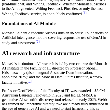
(real-time chat) and Writing Feedback. Whether Monash subscribes
to the AI-augmented 'Writing Feedback Plus' tier, or only the base
[
6
]
Writing Feedback service, is not publicly confirmed.
Foundations of AI Module
Monash Student Academic Success runs an in-house Foundations of
Artificial Intelligence module covering responsible use of GenAI in
[
7
]
study and assessment.
AI research and infrastructure
Monash's institutional AI research is led by two centres: the Monash
AI Institute in the Faculty of IT, directed by Professor Shonali
Krishnaswamy (also inaugural Associate Dean Innovation,
appointed 2025); and the Monash Data Futures Institute, a cross-
[
8
]
faculty initiative.
Professor Geoff Webb, of the Faculty of IT, was awarded a $3.9M
Australian Laureate Fellowship in 2025 and led LLM4SD, a
generative-AI scientific discovery tool released in early 2025. Webb
has framed the imperative directly: 'We are already fully immersed in
the age of generative AI and we need to start harnessing this as