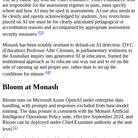
are responsible for the assessment regimes in units, must specify
where and how AI may be used in assessments. AI use also needs to
be clearly and openly acknowledged by students. Any restrictions
placed on AI use must be for clearly articulated pedagogical or
accreditation reasons and accompanied by appropriate assessment
[
3
]
security measures.'
Monash has been notably resistant to default-on AI detection. DVC
(Education) Professor Allie Clemans, in parliamentary testimony to
the Australian inquiry into generative AI in education, framed the
institutional approach as 'to educate our way out and to err on the
side of opening up and proper use, rather than to set up the
[
4
]
conditions for misuse.'
Bloom at Monash
Bloom runs on Microsoft Azure OpenAI under enterprise data
handling, with prompts and responses excluded from base-model
training. The data posture is consistent with the Monash Artificial
Intelligence Operations Policy suite, effective September 2024, and
Bloom can be deployed under Chief Examiner authority at the unit
[
1
]
level.