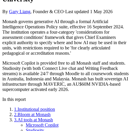
By
Gary Liang
,
Founder & CEO
·
Last updated
1 May 2026
Monash governs generative AI through a formal Artificial
Intelligence Operations Policy suite, effective 16 September 2024.
The institution operates a four-category 'considerations for
assessment conditions' framework that gives Chief Examiners
explicit authority to specify where and how AI may be used in their
units, with restrictions required to be 'for clearly articulated
pedagogical or accreditation reasons.'
Microsoft Copilot is provided free to all Monash staff and students.
Studiosity (with both Connect Live chat and Writing Feedback
streams) is available 24/7 through Moodle to all coursework students
in Australia, Indonesia and Malaysia. Monash has built sovereign AI
infrastructure through MAVERIC, an AU$60M NVIDIA-based
supercomputer activated early 2026.
In this report
1
.
Institutional position
2
.
Bloom at Monash
3
.
AI tools at Monash
Microsoft Copilot
Studiosity