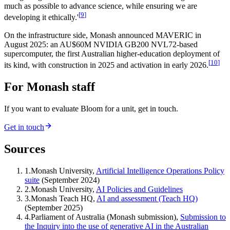
much as possible to advance science, while ensuring we are
[
9
]
developing it ethically.'
On the infrastructure side, Monash announced MAVERIC in
August 2025: an AU$60M NVIDIA GB200 NVL72-based
supercomputer, the first Australian higher-education deployment of
[
10
]
its kind, with construction in 2025 and activation in early 2026.
For Monash staff
If you want to evaluate Bloom for a unit, get in touch.
Get in touch
Sources
1
.
Monash University,
Artificial Intelligence Operations Policy
suite
(September 2024)
2
.
Monash University,
AI Policies and Guidelines
3
.
Monash Teach HQ,
AI and assessment (Teach HQ)
(September 2025)
4
.
Parliament of Australia (Monash submission),
Submission to
the Inquiry into the use of generative AI in the Australian