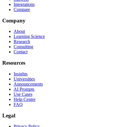
Integrations
Compare
Company
About
Learning Science
Research
Consulting
Contact
Resources
Insights
Universities
Announcements
AI Prompts
Use Cases
Help Centre
FAQ
Legal
Privacy Policy