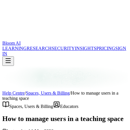
Bloom AI
LEARNING
RESEARCH
SECURITY
INSIGHTS
PRICING
SIGN
IN
Help Centre
/
Spaces, Users & Billing
/
How to manage users in a
teaching space
Spaces, Users & Billing
Educators
How to manage users in a teaching space