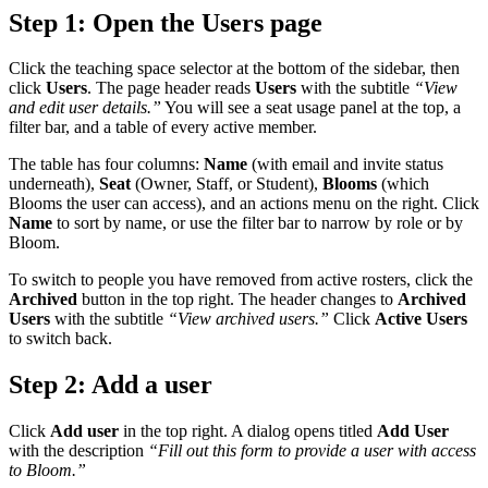
Step 1: Open the Users page
Click the teaching space selector at the bottom of the sidebar, then
click
Users
. The page header reads
Users
with the subtitle
“View
and edit user details.”
You will see a seat usage panel at the top, a
filter bar, and a table of every active member.
The table has four columns:
Name
(with email and invite status
underneath),
Seat
(Owner, Staff, or Student),
Blooms
(which
Blooms the user can access), and an actions menu on the right. Click
Name
to sort by name, or use the filter bar to narrow by role or by
Bloom.
To switch to people you have removed from active rosters, click the
Archived
button in the top right. The header changes to
Archived
Users
with the subtitle
“View archived users.”
Click
Active Users
to switch back.
Step 2: Add a user
Click
Add user
in the top right. A dialog opens titled
Add User
with the description
“Fill out this form to provide a user with access
to Bloom.”