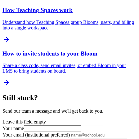
How Teaching Spaces work
Understand how Teaching Spaces group Blooms, users, and billing
into a single workspace.
How to invite students to your Bloom
Share a class code, send email invites, or embed Bloom in your
LMS to bring students on board.
Still stuck?
Send our team a message and we'll get back to you.
Leave this field empty
Your name
Your email (institutional preferred)