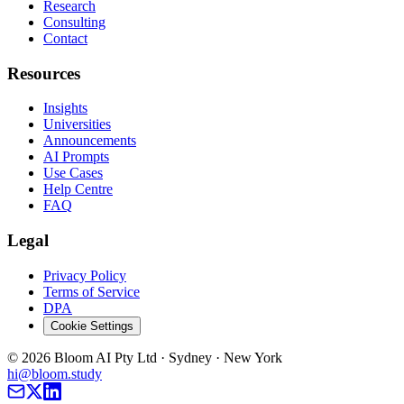
Research
Consulting
Contact
Resources
Insights
Universities
Announcements
AI Prompts
Use Cases
Help Centre
FAQ
Legal
Privacy Policy
Terms of Service
DPA
Cookie Settings
©
2026
Bloom AI Pty Ltd · Sydney · New York
hi@bloom.study