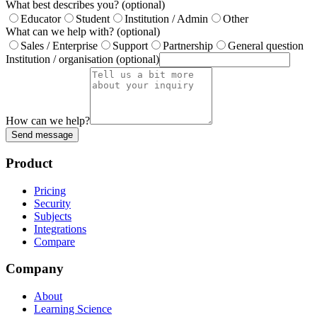
What best describes you?
(optional)
Educator
Student
Institution / Admin
Other
What can we help with?
(optional)
Sales / Enterprise
Support
Partnership
General question
Institution / organisation
(optional)
How can we help?
Send message
Product
Pricing
Security
Subjects
Integrations
Compare
Company
About
Learning Science