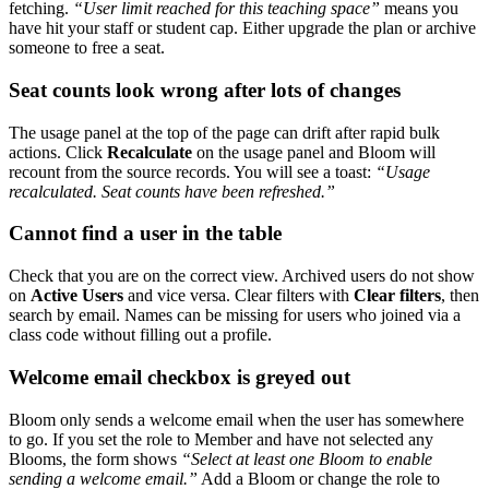
fetching.
“User limit reached for this teaching space”
means you
have hit your staff or student cap. Either upgrade the plan or archive
someone to free a seat.
Seat counts look wrong after lots of changes
The usage panel at the top of the page can drift after rapid bulk
actions. Click
Recalculate
on the usage panel and Bloom will
recount from the source records. You will see a toast:
“Usage
recalculated. Seat counts have been refreshed.”
Cannot find a user in the table
Check that you are on the correct view. Archived users do not show
on
Active Users
and vice versa. Clear filters with
Clear filters
, then
search by email. Names can be missing for users who joined via a
class code without filling out a profile.
Welcome email checkbox is greyed out
Bloom only sends a welcome email when the user has somewhere
to go. If you set the role to Member and have not selected any
Blooms, the form shows
“Select at least one Bloom to enable
sending a welcome email.”
Add a Bloom or change the role to