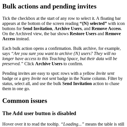
Bulk actions and pending invites
Tick the checkbox at the start of any row to select it. A floating bar
appears at the bottom of the screen reading
“
{N}
selected”
with icon
buttons for
Send Invitation
,
Archive Users
, and
Remove Access
.
On the Archived view, the bar shows
Restore Users
and
Remove
Access
instead.
Each bulk action opens a confirmation. Bulk archive, for example,
says
“Are you sure you want to archive
{N}
users? They will no
longer have access to this Teaching Space, but their data will be
preserved.”
Click
Archive Users
to confirm.
Pending invites are easy to spot: rows with a yellow
Invite sent
badge or a grey
Invite not sent
badge in the Name column. Filter by
status, select all, and use the bulk
Send Invitation
action to chase
them in one go.
Common issues
The Add user button is disabled
Hover over it to read the tooltip.
“Loading...”
means the table is still