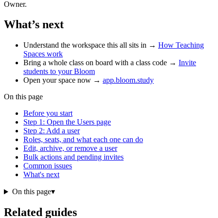
Owner.
What’s next
Understand the workspace this all sits in →
How Teaching
Spaces work
Bring a whole class on board with a class code →
Invite
students to your Bloom
Open your space now →
app.bloom.study
On this page
Before you start
Step 1: Open the Users page
Step 2: Add a user
Roles, seats, and what each one can do
Edit, archive, or remove a user
Bulk actions and pending invites
Common issues
What's next
On this page
▾
Related guides