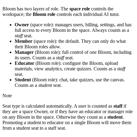
Bloom has two layers of role. The
space role
controls the
workspace; the
Bloom role
controls each individual AI tutor.
Owner
(space role): manages users, billing, settings, and has
full access to every Bloom in the space. Always counts as a
staff
seat.
Member
(space role): the default. They can only do what
their Bloom roles allow.
Manager
(Bloom role): full control of one Bloom, including
its users. Counts as a
staff
seat.
Educator
(Bloom role): configure the Bloom, upload
materials, view analytics, create quizzes. Counts as a
staff
seat.
Student
(Bloom role): chat, take quizzes, use the canvas.
Counts as a
student
seat.
Note
Seat type is calculated automatically. A user is counted as
staff
if
they are a space Owner, or if they have an educator or manager role
on any Bloom in the space. Otherwise they count as a
student
.
Promoting a student to educator on a single Bloom will move them
from a student seat to a staff seat.