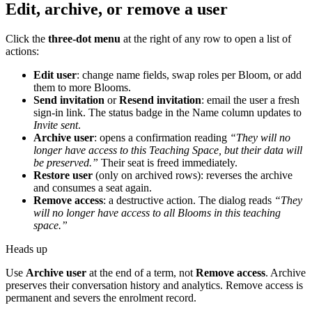
Edit, archive, or remove a user
Click the
three-dot menu
at the right of any row to open a list of
actions:
Edit user
: change name fields, swap roles per Bloom, or add
them to more Blooms.
Send invitation
or
Resend invitation
: email the user a fresh
sign-in link. The status badge in the Name column updates to
Invite sent
.
Archive user
: opens a confirmation reading
“They will no
longer have access to this Teaching Space, but their data will
be preserved.”
Their seat is freed immediately.
Restore user
(only on archived rows): reverses the archive
and consumes a seat again.
Remove access
: a destructive action. The dialog reads
“They
will no longer have access to all Blooms in this teaching
space.”
Heads up
Use
Archive user
at the end of a term, not
Remove access
. Archive
preserves their conversation history and analytics. Remove access is
permanent and severs the enrolment record.