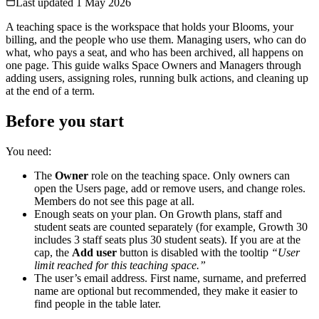
Last updated
1 May 2026
A teaching space is the workspace that holds your Blooms, your
billing, and the people who use them. Managing users, who can do
what, who pays a seat, and who has been archived, all happens on
one page. This guide walks Space Owners and Managers through
adding users, assigning roles, running bulk actions, and cleaning up
at the end of a term.
Before you start
You need:
The
Owner
role on the teaching space. Only owners can
open the Users page, add or remove users, and change roles.
Members do not see this page at all.
Enough seats on your plan. On Growth plans, staff and
student seats are counted separately (for example, Growth 30
includes 3 staff seats plus 30 student seats). If you are at the
cap, the
Add user
button is disabled with the tooltip
“User
limit reached for this teaching space.”
The user’s email address. First name, surname, and preferred
name are optional but recommended, they make it easier to
find people in the table later.