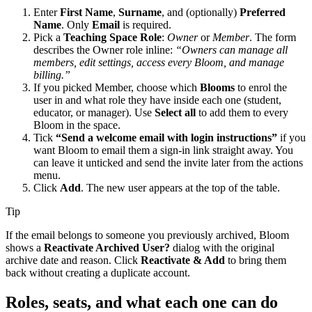
Enter
First Name
,
Surname
, and (optionally)
Preferred
Name
. Only
Email
is required.
Pick a
Teaching Space Role
:
Owner
or
Member
. The form
describes the Owner role inline:
“Owners can manage all
members, edit settings, access every Bloom, and manage
billing.”
If you picked Member, choose which
Blooms
to enrol the
user in and what role they have inside each one (student,
educator, or manager). Use
Select all
to add them to every
Bloom in the space.
Tick
“Send a welcome email with login instructions”
if you
want Bloom to email them a sign-in link straight away. You
can leave it unticked and send the invite later from the actions
menu.
Click
Add
. The new user appears at the top of the table.
Tip
If the email belongs to someone you previously archived, Bloom
shows a
Reactivate Archived User?
dialog with the original
archive date and reason. Click
Reactivate & Add
to bring them
back without creating a duplicate account.
Roles, seats, and what each one can do