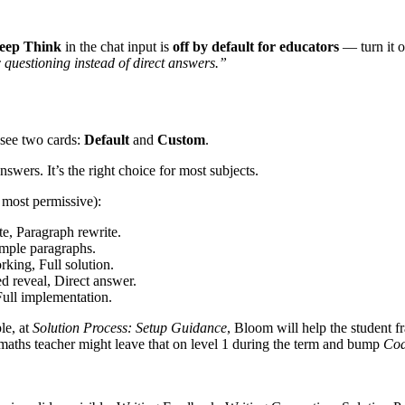
eep Think
in the chat input is
off by default for educators
— turn it o
questioning instead of direct answers.”
 see two cards:
Default
and
Custom
.
swers. It’s the right choice for most subjects.
o most permissive):
e, Paragraph rewrite.
mple paragraphs.
rking, Full solution.
ed reveal, Direct answer.
Full implementation.
le, at
Solution Process: Setup Guidance
, Bloom will help the student f
2 maths teacher might leave that on level 1 during the term and bump
Cod