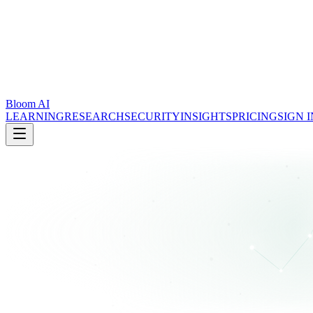
Bloom AI
LEARNING
RESEARCH
SECURITY
INSIGHTS
PRICING
SIGN I