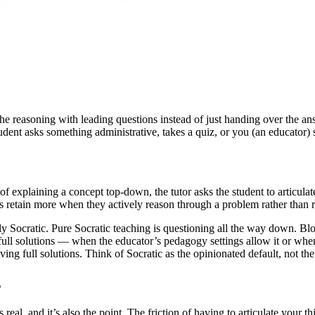
 reasoning with leading questions instead of just handing over the ans
dent asks something administrative, takes a quiz, or you (an educator) 
of explaining a concept top-down, the tutor asks the student to articula
s retain more when they actively reason through a problem rather than r
y Socratic. Pure Socratic teaching is questioning all the way down. Bl
l solutions — when the educator’s pedagogy settings allow it or when th
ing full solutions. Think of Socratic as the opinionated default, not th
s
is real, and it’s also the point. The friction of having to articulate you