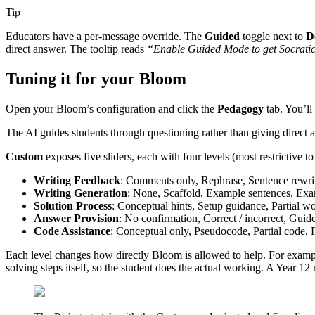
Tip
Educators have a per-message override. The
Guided
toggle next to
D
direct answer. The tooltip reads
“Enable Guided Mode to get Socratic 
Tuning it for your Bloom
Open your Bloom’s configuration and click the
Pedagogy
tab. You’ll
The AI guides students through questioning rather than giving direct an
Custom
exposes five sliders, each with four levels (most restrictive t
Writing Feedback
: Comments only, Rephrase, Sentence rewrit
Writing Generation
: None, Scaffold, Example sentences, Exa
Solution Process
: Conceptual hints, Setup guidance, Partial wo
Answer Provision
: No confirmation, Correct / incorrect, Guid
Code Assistance
: Conceptual only, Pseudocode, Partial code, 
Each level changes how directly Bloom is allowed to help. For examp
solving steps itself, so the student does the actual working. A Year 1