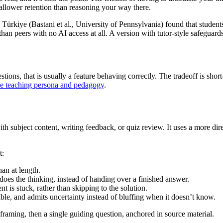
llower retention than reasoning your way there.
in Türkiye (Bastani et al., University of Pennsylvania) found that stude
than peers with no AI access at all. A version with tutor-style safeguar
stions, that is usually a feature behaving correctly. The tradeoff is sho
he teaching persona and pedagogy
.
h subject content, writing feedback, or quiz review. It uses a more direc
t:
an at length.
does the thinking, instead of handing over a finished answer.
 is stuck, rather than skipping to the solution.
e, and admits uncertainty instead of bluffing when it doesn’t know.
framing, then a single guiding question, anchored in source material.