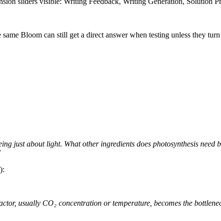
sion sliders visible: Writing Feedback, Writing Generation, Solution 
e same Bloom can still get a direct answer when testing unless they tu
ng just about light. What other ingredients does photosynthesis need b
”
):
r factor, usually CO₂ concentration or temperature, becomes the bottlenec