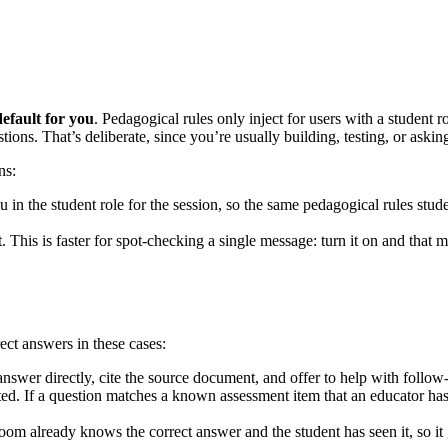
efault for you
. Pedagogical rules only inject for users with a student
ons. That’s deliberate, since you’re usually building, testing, or asking
ns:
ou in the student role for the session, so the same pedagogical rules stu
. This is faster for spot-checking a single message: turn it on and that m
ect answers in these cases:
swer directly, cite the source document, and offer to help with follow
ected. If a question matches a known assessment item that an educator ha
oom already knows the correct answer and the student has seen it, so it