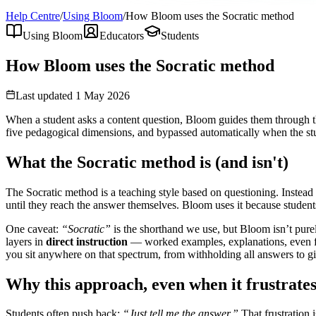
Help Centre
/
Using Bloom
/
How Bloom uses the Socratic method
Using Bloom
Educators
Students
How Bloom uses the Socratic method
Last updated
1 May 2026
When a student asks a content question, Bloom guides them through the
five pedagogical dimensions, and bypassed automatically when the stu
What the Socratic method is (and isn't)
The Socratic method is a teaching style based on questioning. Instead 
until they reach the answer themselves. Bloom uses it because student
One caveat:
“Socratic”
is the shorthand we use, but Bloom isn’t purel
layers in
direct instruction
— worked examples, explanations, even ful
you sit anywhere on that spectrum, from withholding all answers to giv
Why this approach, even when it frustrate
Students often push back:
“Just tell me the answer.”
That frustration 