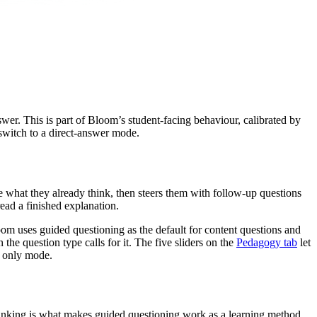
wer. This is part of Bloom’s student-facing behaviour, calibrated by
switch to a direct-answer mode.
te what they already think, then steers them with follow-up questions
ead a finished explanation.
oom uses guided questioning as the default for content questions and
e question type calls for it. The five sliders on the
Pedagogy tab
let
e only mode.
r thinking is what makes guided questioning work as a learning method.