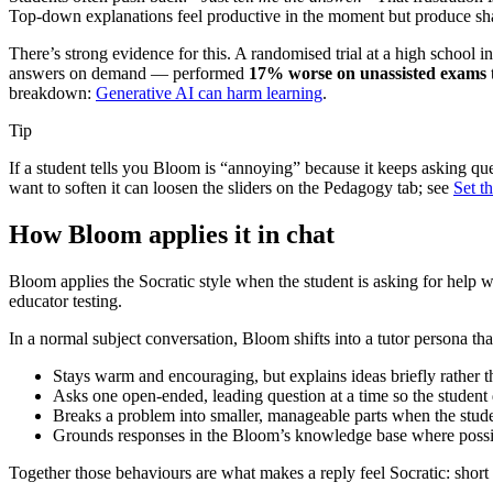
Top-down explanations feel productive in the moment but produce sha
There’s strong evidence for this. A randomised trial at a high school 
answers on demand — performed
17% worse on unassisted exams
breakdown:
Generative AI can harm learning
.
Tip
If a student tells you Bloom is “annoying” because it keeps asking que
want to soften it can loosen the sliders on the Pedagogy tab; see
Set t
How Bloom applies it in chat
Bloom applies the Socratic style when the student is asking for help wit
educator testing.
In a normal subject conversation, Bloom shifts into a tutor persona tha
Stays warm and encouraging, but explains ideas briefly rather th
Asks one open-ended, leading question at a time so the student 
Breaks a problem into smaller, manageable parts when the student
Grounds responses in the Bloom’s knowledge base where possibl
Together those behaviours are what makes a reply feel Socratic: short 