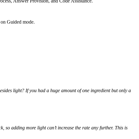
Process, Answer Provision, and Code Assistance.
rn on Guided mode.
esides light? If you had a huge amount of one ingredient but only a
k, so adding more light can’t increase the rate any further. This is