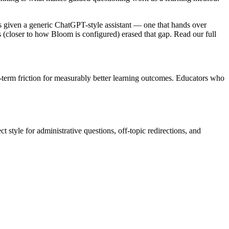
nts given a generic ChatGPT-style assistant — one that hands over
ds (closer to how Bloom is configured) erased that gap. Read our full
rt-term friction for measurably better learning outcomes. Educators who
t style for administrative questions, off-topic redirections, and