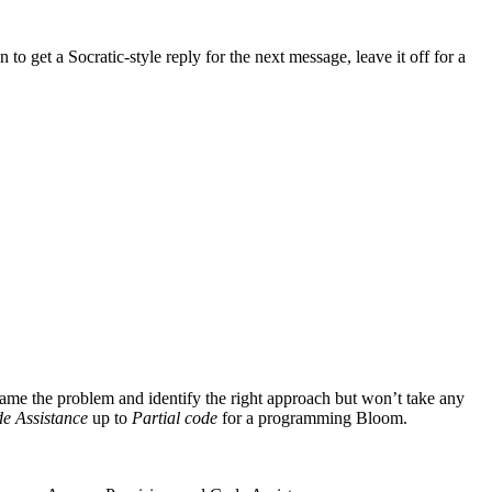
n to get a Socratic-style reply for the next message, leave it off for a
rame the problem and identify the right approach but won’t take any
e Assistance
up to
Partial code
for a programming Bloom.