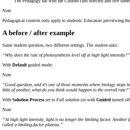
The Pedagogy tab with the Custom card selected and five dimen
Note
Pedagogical controls only apply to students. Educators previewing th
A before / after example
Same student question, two different settings. The student asks:
“Why does the rate of photosynthesis level off at high light intensity?”
With
Default
guided mode:
Note
“Good question, and it’s one of those moments where biology stops bei
little of another, what do you think would happen to the overall rate?
With
Solution Process
set to
Full solution
(or with
Guided
turned off
Note
“At high light intensity, light is no longer the limiting factor. Anothe
called a limiting-factor plateau.”