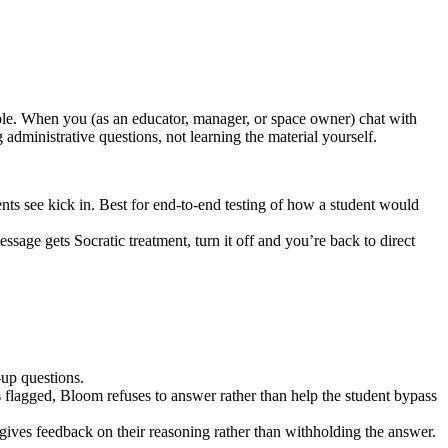
 role. When you (as an educator, manager, or space owner) chat with
 administrative questions, not learning the material yourself.
dents see kick in. Best for end-to-end testing of how a student would
essage gets Socratic treatment, turn it off and you’re back to direct
-up questions.
s flagged, Bloom refuses to answer rather than help the student bypass
 gives feedback on their reasoning rather than withholding the answer.