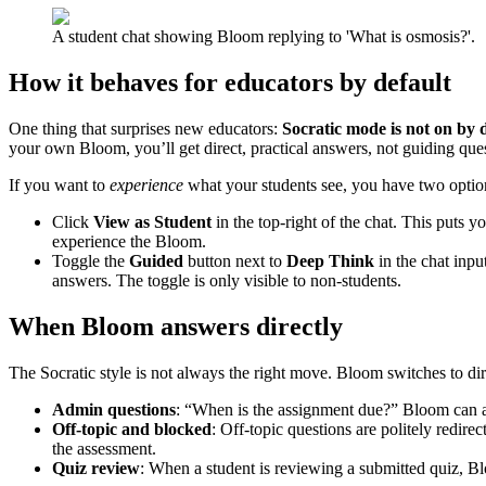
A student chat showing Bloom replying to 'What is osmosis?'.
How it behaves for educators by default
One thing that surprises new educators:
Socratic mode is not on by d
your own Bloom, you’ll get direct, practical answers, not guiding questi
If you want to
experience
what your students see, you have two optio
Click
View as Student
in the top-right of the chat. This puts y
experience the Bloom.
Toggle the
Guided
button next to
Deep Think
in the chat input
answers. The toggle is only visible to non-students.
When Bloom answers directly
The Socratic style is not always the right move. Bloom switches to dir
Admin questions
: “When is the assignment due?” Bloom can an
Off-topic and blocked
: Off-topic questions are politely redir
the assessment.
Quiz review
: When a student is reviewing a submitted quiz, Bl