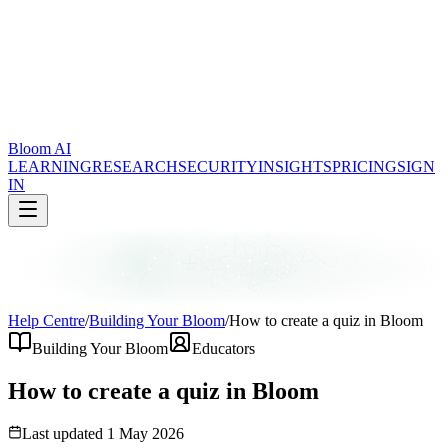
Bloom AI
LEARNING
RESEARCH
SECURITY
INSIGHTS
PRICING
SIGN
IN
Help Centre
/
Building Your Bloom
/
How to create a quiz in Bloom
Building Your Bloom
Educators
How to create a quiz in Bloom
Last updated
1 May 2026