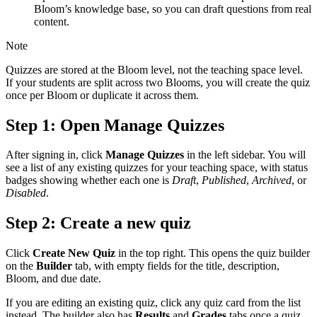
Bloom’s knowledge base, so you can draft questions from real
content.
Note
Quizzes are stored at the Bloom level, not the teaching space level.
If your students are split across two Blooms, you will create the quiz
once per Bloom or duplicate it across them.
Step 1: Open Manage Quizzes
After signing in, click
Manage Quizzes
in the left sidebar. You will
see a list of any existing quizzes for your teaching space, with status
badges showing whether each one is
Draft
,
Published
,
Archived
, or
Disabled
.
Step 2: Create a new quiz
Click
Create New Quiz
in the top right. This opens the quiz builder
on the
Builder
tab, with empty fields for the title, description,
Bloom, and due date.
If you are editing an existing quiz, click any quiz card from the list
instead. The builder also has
Results
and
Grades
tabs once a quiz