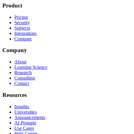
Product
Pricing
Security
Subjects
Integrations
Compare
Company
About
Learning Science
Research
Consulting
Contact
Resources
Insights
Universities
Announcements
AI Prompts
Use Cases
Help Centre