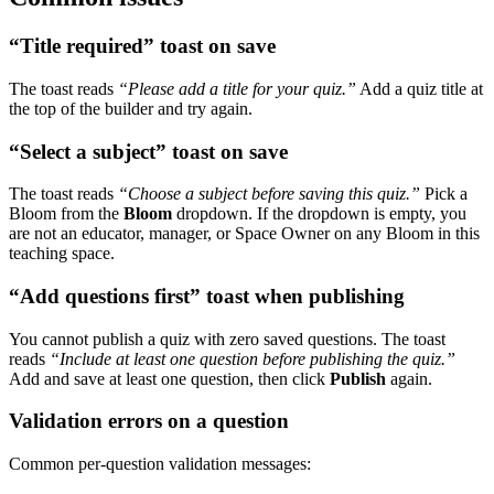
“Title required” toast on save
The toast reads
“Please add a title for your quiz.”
Add a quiz title at
the top of the builder and try again.
“Select a subject” toast on save
The toast reads
“Choose a subject before saving this quiz.”
Pick a
Bloom from the
Bloom
dropdown. If the dropdown is empty, you
are not an educator, manager, or Space Owner on any Bloom in this
teaching space.
“Add questions first” toast when publishing
You cannot publish a quiz with zero saved questions. The toast
reads
“Include at least one question before publishing the quiz.”
Add and save at least one question, then click
Publish
again.
Validation errors on a question
Common per-question validation messages: