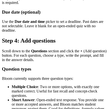
is required.
Due date (optional)
Use the
Due date and time
picker to set a deadline. Past dates are
not selectable. Leave it blank for an open-ended quiz with no
deadline.
Step 4: Add questions
Scroll down to the
Questions
section and click the
+
(Add question)
button. For each question, choose a type, write the prompt, and fill
in the answer details.
Question types
Bloom currently supports three question types:
Multiple Choice
: Two or more options, with exactly one
marked correct. Useful for fast recall and concept-check
questions.
Short Answer
: Open-ended text response. You provide one
or more accepted answers, and Bloom matches student
responses against them. Good for definitions, formula values,