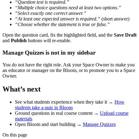
“Question text is required.”
“Multiple choice questions need at least two options.”
“Select exactly one correct answer.”
“At least one expected answer is required.”
(short answer)
“Choose whether the statement is true or false.”
Open the question card, fix the highlighted field, and the
Save Draft
and
Publish
buttons will re-enable.
Manage Quizzes is not in my sidebar
You do not have the right role. Ask your Space Owner to make you
an educator or manager on the Bloom, or to promote you to a Space
Owner.
What’s next
See what students experience when they take it →
How
students take a quiz in Bloom
Ground questions in real course content →
Upload course
materials
Open Bloom and start building →
Manage Quizzes
On this page