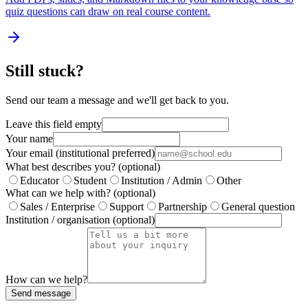
quiz questions can draw on real course content.
Still stuck?
Send our team a message and we'll get back to you.
Leave this field empty
Your name
Your email (institutional preferred)
What best describes you?
(optional)
Educator
Student
Institution / Admin
Other
What can we help with?
(optional)
Sales / Enterprise
Support
Partnership
General question
Institution / organisation
(optional)
How can we help?
Send message