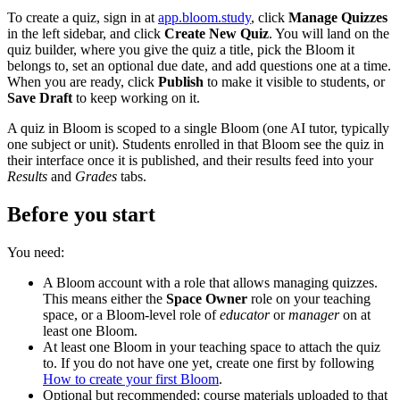
To create a quiz, sign in at
app.bloom.study
, click
Manage Quizzes
in the left sidebar, and click
Create New Quiz
. You will land on the
quiz builder, where you give the quiz a title, pick the Bloom it
belongs to, set an optional due date, and add questions one at a time.
When you are ready, click
Publish
to make it visible to students, or
Save Draft
to keep working on it.
A quiz in Bloom is scoped to a single Bloom (one AI tutor, typically
one subject or unit). Students enrolled in that Bloom see the quiz in
their interface once it is published, and their results feed into your
Results
and
Grades
tabs.
Before you start
You need:
A Bloom account with a role that allows managing quizzes.
This means either the
Space Owner
role on your teaching
space, or a Bloom-level role of
educator
or
manager
on at
least one Bloom.
At least one Bloom in your teaching space to attach the quiz
to. If you do not have one yet, create one first by following
How to create your first Bloom
.
Optional but recommended: course materials uploaded to that