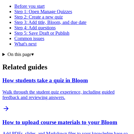
Before you start
Step 1: Open Manage Quizzes
Step 2: Create a new quiz
Step 3: Add title, Bloom, and due date
Step 4: Add questions
Step 5: Save Draft or Publish
Common issues
What's next
On this page
▾
Related guides
How students take a quiz in Bloom
Walk through the student quiz experience, including guided
feedback and reviewing answers.
How to upload course materials to your Bloom
Add PDFs, slides, and Markdown files to your knowledge base so