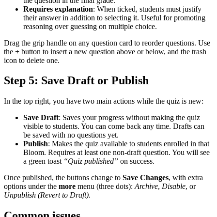
the question in the final grade.
Requires explanation
: When ticked, students must justify
their answer in addition to selecting it. Useful for promoting
reasoning over guessing on multiple choice.
Drag the grip handle on any question card to reorder questions. Use
the
+
button to insert a new question above or below, and the trash
icon to delete one.
Step 5: Save Draft or Publish
In the top right, you have two main actions while the quiz is new:
Save Draft
: Saves your progress without making the quiz
visible to students. You can come back any time. Drafts can
be saved with no questions yet.
Publish
: Makes the quiz available to students enrolled in that
Bloom. Requires at least one non-draft question. You will see
a green toast
“Quiz published”
on success.
Once published, the buttons change to
Save Changes
, with extra
options under the
more
menu (three dots):
Archive
,
Disable
, or
Unpublish (Revert to Draft)
.
Common issues