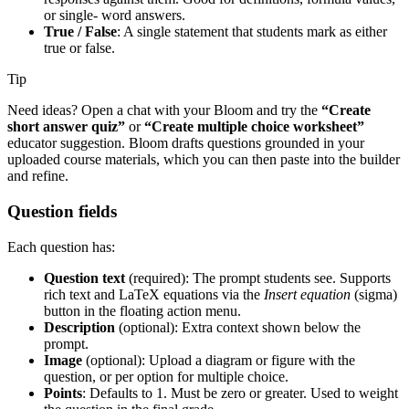
or single- word answers.
True / False
: A single statement that students mark as either
true or false.
Tip
Need ideas? Open a chat with your Bloom and try the
“Create
short answer quiz”
or
“Create multiple choice worksheet”
educator suggestion. Bloom drafts questions grounded in your
uploaded course materials, which you can then paste into the builder
and refine.
Question fields
Each question has:
Question text
(required): The prompt students see. Supports
rich text and LaTeX equations via the
Insert equation
(sigma)
button in the floating action menu.
Description
(optional): Extra context shown below the
prompt.
Image
(optional): Upload a diagram or figure with the
question, or per option for multiple choice.
Points
: Defaults to 1. Must be zero or greater. Used to weight