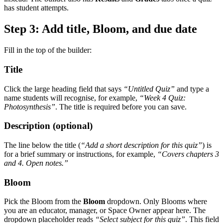
has student attempts.
Step 3: Add title, Bloom, and due date
Fill in the top of the builder:
Title
Click the large heading field that says
“Untitled Quiz”
and type a
name students will recognise, for example,
“Week 4 Quiz:
Photosynthesis”
. The title is required before you can save.
Description (optional)
The line below the title (
“Add a short description for this quiz”
) is
for a brief summary or instructions, for example,
“Covers chapters 3
and 4. Open notes.”
Bloom
Pick the Bloom from the
Bloom
dropdown. Only Blooms where
you are an educator, manager, or Space Owner appear here. The
dropdown placeholder reads
“Select subject for this quiz”
. This field