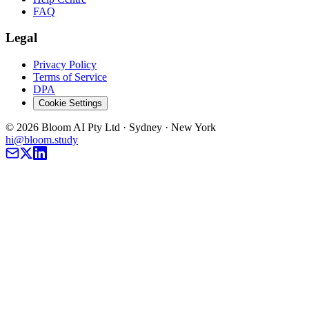
FAQ
Legal
Privacy Policy
Terms of Service
DPA
Cookie Settings
©
2026
Bloom AI Pty Ltd · Sydney · New York
hi@bloom.study