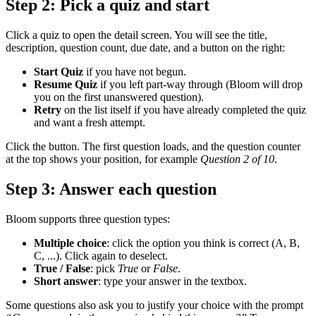
Step 2: Pick a quiz and start
Click a quiz to open the detail screen. You will see the title,
description, question count, due date, and a button on the right:
Start Quiz
if you have not begun.
Resume Quiz
if you left part-way through (Bloom will drop
you on the first unanswered question).
Retry
on the list itself if you have already completed the quiz
and want a fresh attempt.
Click the button. The first question loads, and the question counter
at the top shows your position, for example
Question 2 of 10
.
Step 3: Answer each question
Bloom supports three question types:
Multiple choice
: click the option you think is correct (A, B,
C, ...). Click again to deselect.
True / False
: pick
True
or
False
.
Short answer
: type your answer in the textbox.
Some questions also ask you to justify your choice with the prompt