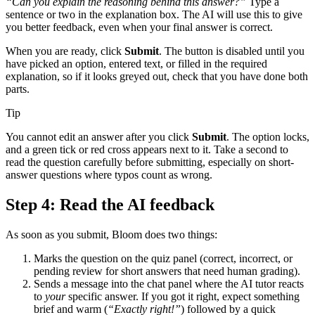
“Can you explain the reasoning behind this answer?”
Type a
sentence or two in the explanation box. The AI will use this to give
you better feedback, even when your final answer is correct.
When you are ready, click
Submit
. The button is disabled until you
have picked an option, entered text, or filled in the required
explanation, so if it looks greyed out, check that you have done both
parts.
Tip
You cannot edit an answer after you click
Submit
. The option locks,
and a green tick or red cross appears next to it. Take a second to
read the question carefully before submitting, especially on short-
answer questions where typos count as wrong.
Step 4: Read the AI feedback
As soon as you submit, Bloom does two things:
Marks the question on the quiz panel (correct, incorrect, or
pending review for short answers that need human grading).
Sends a message into the chat panel where the AI tutor reacts
to
your
specific answer. If you got it right, expect something
brief and warm (
“Exactly right!”
) followed by a quick