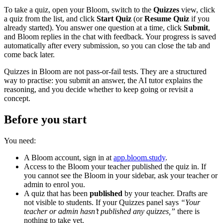
To take a quiz, open your Bloom, switch to the
Quizzes
view, click
a quiz from the list, and click
Start Quiz
(or
Resume Quiz
if you
already started). You answer one question at a time, click
Submit
,
and Bloom replies in the chat with feedback. Your progress is saved
automatically after every submission, so you can close the tab and
come back later.
Quizzes in Bloom are not pass-or-fail tests. They are a structured
way to practise: you submit an answer, the AI tutor explains the
reasoning, and you decide whether to keep going or revisit a
concept.
Before you start
You need:
A Bloom account, sign in at
app.bloom.study
.
Access to the Bloom your teacher published the quiz in. If
you cannot see the Bloom in your sidebar, ask your teacher or
admin to enrol you.
A quiz that has been
published
by your teacher. Drafts are
not visible to students. If your Quizzes panel says
“Your
teacher or admin hasn’t published any quizzes,”
there is
nothing to take yet.