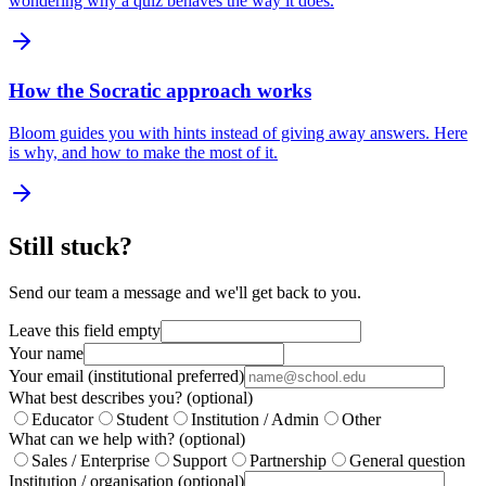
wondering why a quiz behaves the way it does.
How the Socratic approach works
Bloom guides you with hints instead of giving away answers. Here
is why, and how to make the most of it.
Still stuck?
Send our team a message and we'll get back to you.
Leave this field empty
Your name
Your email (institutional preferred)
What best describes you?
(optional)
Educator
Student
Institution / Admin
Other
What can we help with?
(optional)
Sales / Enterprise
Support
Partnership
General question
Institution / organisation
(optional)