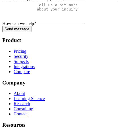
How can we help?
Send message
Product
Pricing
Security
Subjects
Integrations
Compare
Company
About
Learning Science
Research
Consulting
Contact
Resources