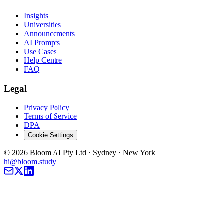
Insights
Universities
Announcements
AI Prompts
Use Cases
Help Centre
FAQ
Legal
Privacy Policy
Terms of Service
DPA
Cookie Settings
©
2026
Bloom AI Pty Ltd · Sydney · New York
hi@bloom.study