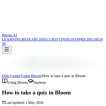
Bloom AI
LEARNING
RESEARCH
SECURITY
INSIGHTS
PRICING
SIGN
IN
Help Centre
/
Using Bloom
/
How to take a quiz in Bloom
Using Bloom
Students
How to take a quiz in Bloom
Last updated
1 May 2026