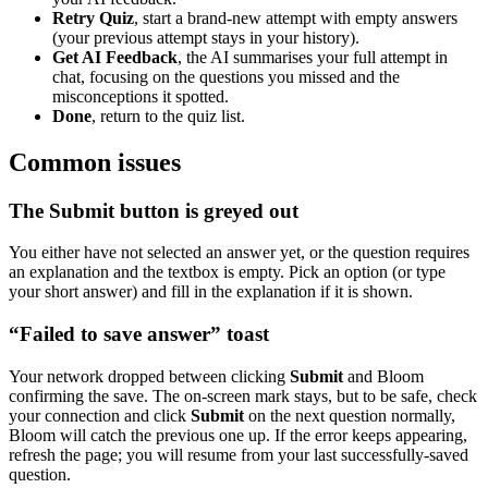
Retry Quiz
, start a brand-new attempt with empty answers
(your previous attempt stays in your history).
Get AI Feedback
, the AI summarises your full attempt in
chat, focusing on the questions you missed and the
misconceptions it spotted.
Done
, return to the quiz list.
Common issues
The Submit button is greyed out
You either have not selected an answer yet, or the question requires
an explanation and the textbox is empty. Pick an option (or type
your short answer) and fill in the explanation if it is shown.
“Failed to save answer” toast
Your network dropped between clicking
Submit
and Bloom
confirming the save. The on-screen mark stays, but to be safe, check
your connection and click
Submit
on the next question normally,
Bloom will catch the previous one up. If the error keeps appearing,
refresh the page; you will resume from your last successfully-saved
question.