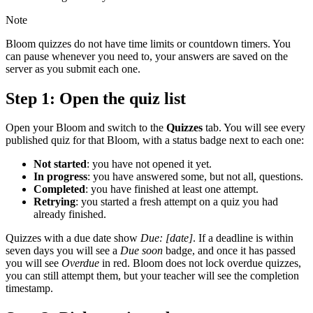
Note
Bloom quizzes do not have time limits or countdown timers. You
can pause whenever you need to, your answers are saved on the
server as you submit each one.
Step 1: Open the quiz list
Open your Bloom and switch to the
Quizzes
tab. You will see every
published quiz for that Bloom, with a status badge next to each one:
Not started
: you have not opened it yet.
In progress
: you have answered some, but not all, questions.
Completed
: you have finished at least one attempt.
Retrying
: you started a fresh attempt on a quiz you had
already finished.
Quizzes with a due date show
Due: [date]
. If a deadline is within
seven days you will see a
Due soon
badge, and once it has passed
you will see
Overdue
in red. Bloom does not lock overdue quizzes,
you can still attempt them, but your teacher will see the completion
timestamp.