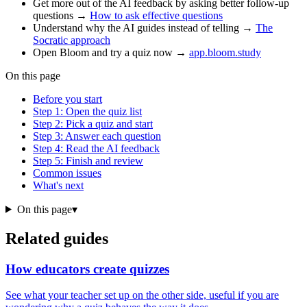
Get more out of the AI feedback by asking better follow-up
questions →
How to ask effective questions
Understand why the AI guides instead of telling →
The
Socratic approach
Open Bloom and try a quiz now →
app.bloom.study
On this page
Before you start
Step 1: Open the quiz list
Step 2: Pick a quiz and start
Step 3: Answer each question
Step 4: Read the AI feedback
Step 5: Finish and review
Common issues
What's next
On this page
▾
Related guides
How educators create quizzes
See what your teacher set up on the other side, useful if you are