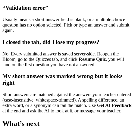
“Validation error”
Usually means a short-answer field is blank, or a multiple-choice
question has no option selected. Pick or type an answer and submit
again.
I closed the tab, did I lose my progress?
No. Every submitted answer is saved server-side. Reopen the
Bloom, go to the Quizzes tab, and click
Resume Quiz
, you will
land on the first question you have not answered.
My short answer was marked wrong but it looks
right
Short answers are matched against the answers your teacher entered
(case-insensitive, whitespace-trimmed). A spelling difference, an
extra word, or a synonym can fail the match. Use
Get AI Feedback
at the end and ask the AI to look at it, or message your teacher.
What’s next