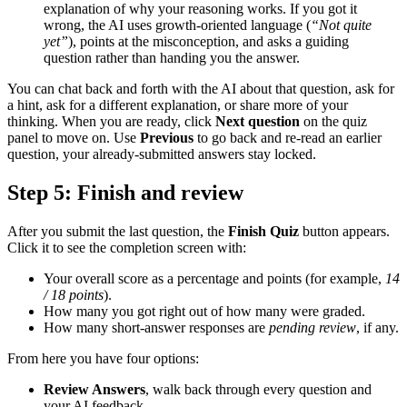
explanation of why your reasoning works. If you got it
wrong, the AI uses growth-oriented language (
“Not quite
yet”
), points at the misconception, and asks a guiding
question rather than handing you the answer.
You can chat back and forth with the AI about that question, ask for
a hint, ask for a different explanation, or share more of your
thinking. When you are ready, click
Next question
on the quiz
panel to move on. Use
Previous
to go back and re-read an earlier
question, your already-submitted answers stay locked.
Step 5: Finish and review
After you submit the last question, the
Finish Quiz
button appears.
Click it to see the completion screen with:
Your overall score as a percentage and points (for example,
14
/ 18 points
).
How many you got right out of how many were graded.
How many short-answer responses are
pending review
, if any.
From here you have four options:
Review Answers
, walk back through every question and
your AI feedback.